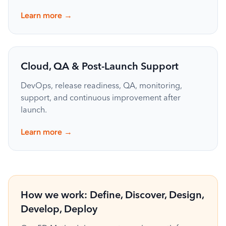
→
Learn more
Cloud, QA & Post-Launch Support
DevOps, release readiness, QA, monitoring,
support, and continuous improvement after
launch.
→
Learn more
How we work: Define, Discover, Design,
Develop, Deploy