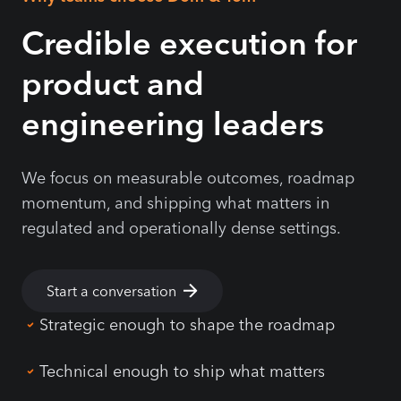
Credible execution for
product and
engineering leaders
We focus on measurable outcomes, roadmap
momentum, and shipping what matters in
regulated and operationally dense settings.
Start a conversation
Strategic enough to shape the roadmap
Technical enough to ship what matters