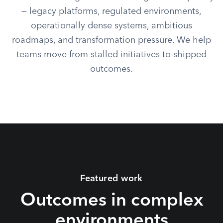
— legacy platforms, regulated environments,
operationally dense systems, ambitious
roadmaps, and transformation pressure. We help
teams move from stalled initiatives to shipped
outcomes.
Featured work
Outcomes in complex
environments