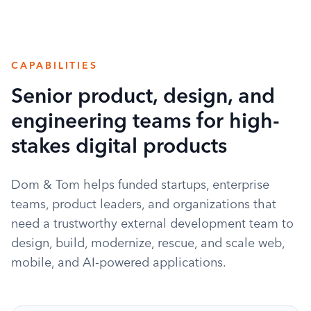
CAPABILITIES
Senior product, design, and
engineering teams for high-
stakes digital products
Dom & Tom helps funded startups, enterprise
teams, product leaders, and organizations that
need a trustworthy external development team to
design, build, modernize, rescue, and scale web,
mobile, and AI-powered applications.