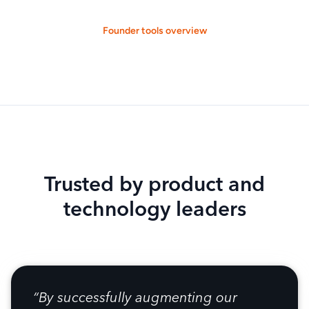
Founder tools overview
Trusted by product and
technology leaders
“By successfully augmenting our