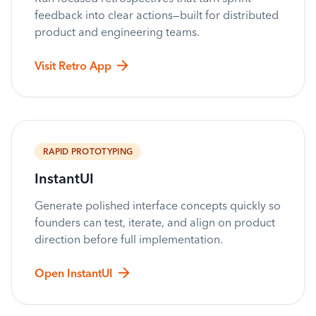
feedback into clear actions—built for distributed
product and engineering teams.
Visit Retro App
RAPID PROTOTYPING
InstantUI
Generate polished interface concepts quickly so
founders can test, iterate, and align on product
direction before full implementation.
Open InstantUI