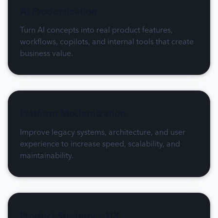
AI Productization
Turn AI concepts into real product features,
workflows, copilots, and internal tools that create
business value.
Platform Modernization
Improve legacy systems, architecture, and user
experience to increase speed, scalability, and
maintainability.
Product Strategy + UX