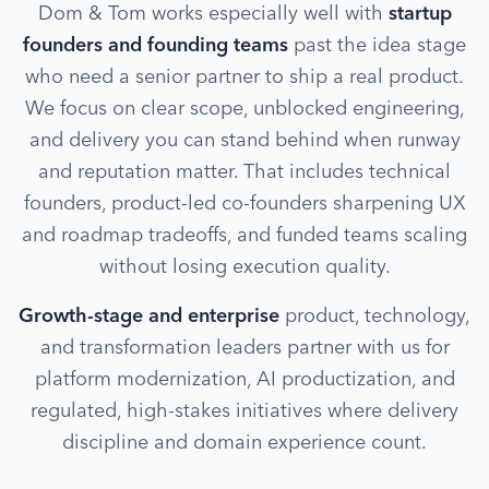
Dom & Tom works especially well with
startup
founders and founding teams
past the idea stage
who need a senior partner to ship a real product.
We focus on clear scope, unblocked engineering,
and delivery you can stand behind when runway
and reputation matter. That includes technical
founders, product-led co-founders sharpening UX
and roadmap tradeoffs, and funded teams scaling
without losing execution quality.
Growth-stage and enterprise
product, technology,
and transformation leaders partner with us for
platform modernization, AI productization, and
regulated, high-stakes initiatives where delivery
discipline and domain experience count.