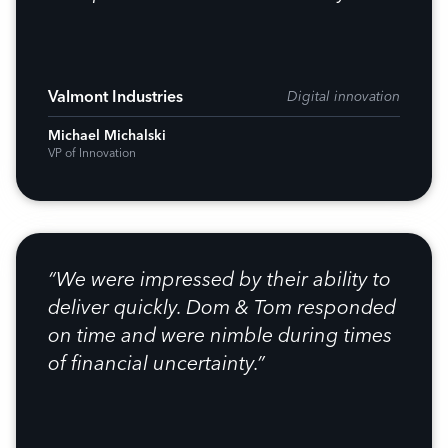
Valmont Industries
Digital innovation
Michael Michalski
VP of Innovation
“We were impressed by their ability to
deliver quickly. Dom & Tom responded
on time and were nimble during times
of financial uncertainty.”