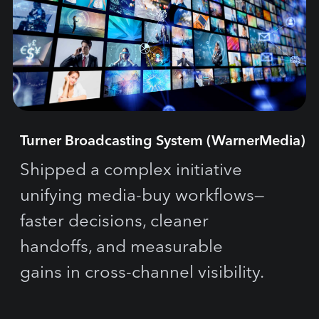
Turner Broadcasting System (WarnerMedia)
Shipped a complex initiative
unifying media-buy workflows—
faster decisions, cleaner
handoffs, and measurable
gains in cross-channel visibility.