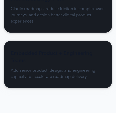
Clarify roadmaps, reduce friction in complex user
journeys, and design better digital product
experiences.
Embedded Product + Engineering
Teams
Add senior product, design, and engineering
capacity to accelerate roadmap delivery.