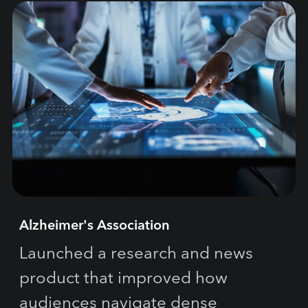
Alzheimer's Association
Launched a research and news
product that improved how
audiences navigate dense