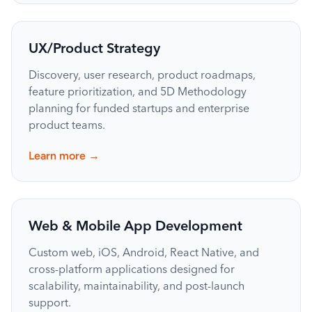
UX/Product Strategy
Discovery, user research, product roadmaps,
feature prioritization, and 5D Methodology
planning for funded startups and enterprise
product teams.
→
Learn more
Web & Mobile App Development
Custom web, iOS, Android, React Native, and
cross-platform applications designed for
scalability, maintainability, and post-launch
support.