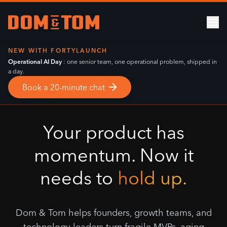
NEW WITH
FORTYLAUNCH
Operational AI Day
: one senior team, one operational problem, shipped in
a day.
Book a 20-minute chat
Your product has
momentum. Now it
needs to
hold up.
Dom & Tom helps founders, growth teams, and
technology leaders turn fragile MVPs, aging