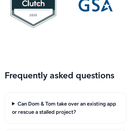
Frequently asked questions
Can Dom & Tom take over an existing app
or rescue a stalled project?