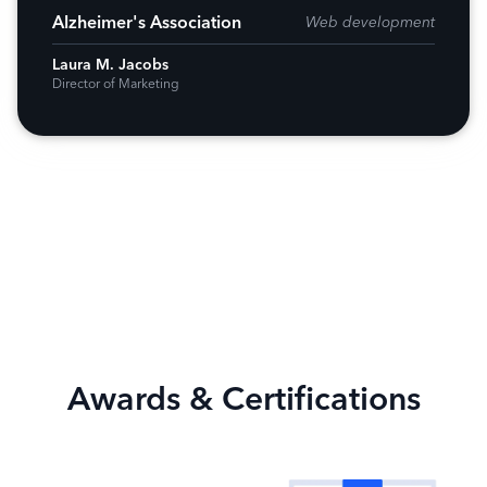
Alzheimer's Association
Web development
Laura M. Jacobs
Director of Marketing
Awards & Certifications