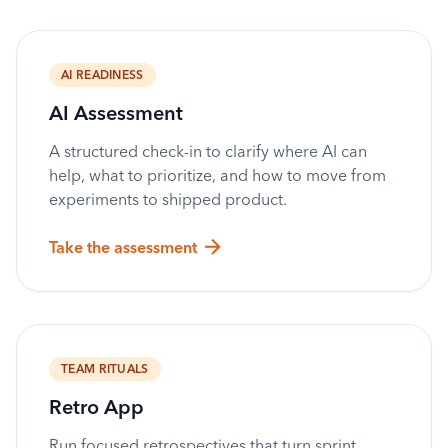
AI READINESS
AI Assessment
A structured check-in to clarify where AI can
help, what to prioritize, and how to move from
experiments to shipped product.
Take the assessment
TEAM RITUALS
Retro App
Run focused retrospectives that turn sprint