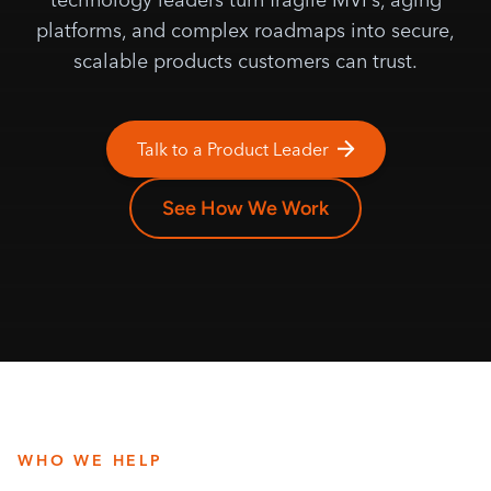
platforms, and complex roadmaps into secure,
scalable products customers can trust.
Talk to a Product Leader
See How We Work
WHO WE HELP