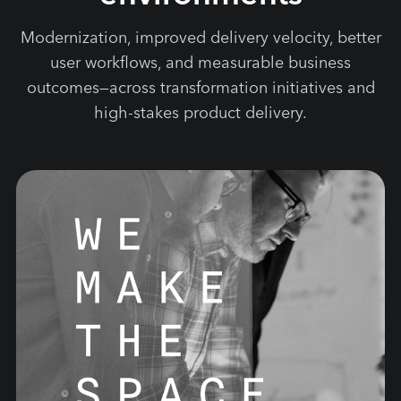
Modernization, improved delivery velocity, better
user workflows, and measurable business
outcomes—across transformation initiatives and
high-stakes product delivery.