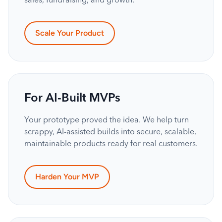
Scale Your Product
For AI-Built MVPs
Your prototype proved the idea. We help turn
scrappy, AI-assisted builds into secure, scalable,
maintainable products ready for real customers.
Harden Your MVP