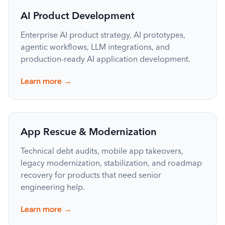
AI Product Development
Enterprise AI product strategy, AI prototypes,
agentic workflows, LLM integrations, and
production-ready AI application development.
→
Learn more
App Rescue & Modernization
Technical debt audits, mobile app takeovers,
legacy modernization, stabilization, and roadmap
recovery for products that need senior
engineering help.
→
Learn more