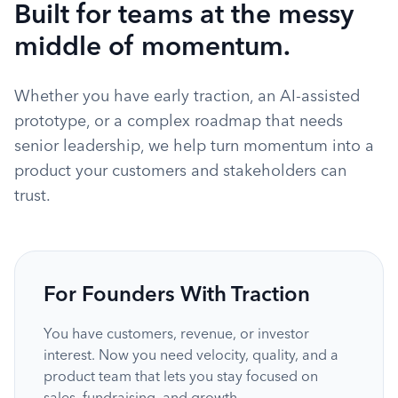
Built for teams at the messy
middle of momentum.
Whether you have early traction, an AI-assisted
prototype, or a complex roadmap that needs
senior leadership, we help turn momentum into a
product your customers and stakeholders can
trust.
For Founders With Traction
You have customers, revenue, or investor
interest. Now you need velocity, quality, and a
product team that lets you stay focused on
sales, fundraising, and growth.