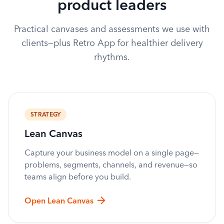
product leaders
Practical canvases and assessments we use with
clients—plus Retro App for healthier delivery
rhythms.
STRATEGY
Lean Canvas
Capture your business model on a single page—
problems, segments, channels, and revenue—so
teams align before you build.
Open Lean Canvas