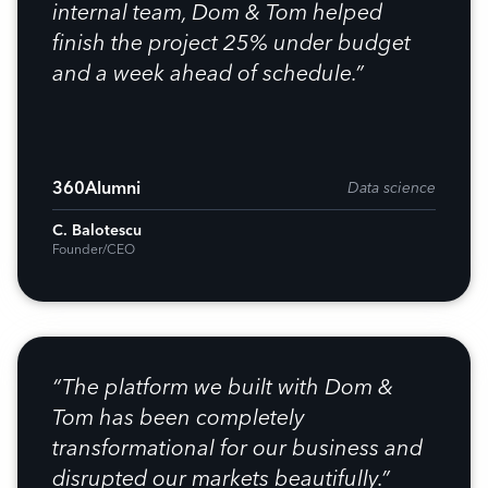
internal team, Dom & Tom helped
finish the project 25% under budget
and a week ahead of schedule.”
360Alumni
Data science
C. Balotescu
Founder/CEO
“The platform we built with Dom &
Tom has been completely
transformational for our business and
disrupted our markets beautifully.”