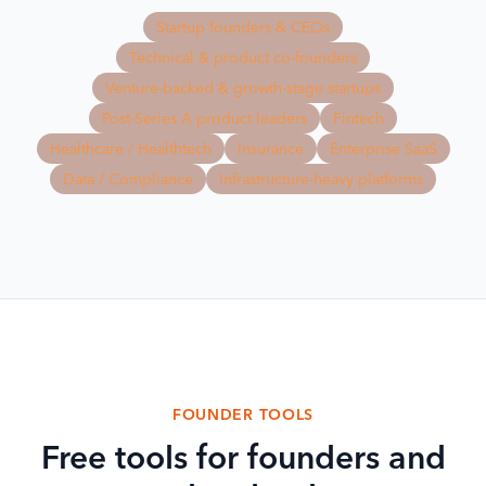
Startup founders & CEOs
Technical & product co-founders
Venture-backed & growth-stage startups
Post-Series A product leaders
Fintech
Healthcare / Healthtech
Insurance
Enterprise SaaS
Data / Compliance
Infrastructure-heavy platforms
FOUNDER TOOLS
Free tools for founders and