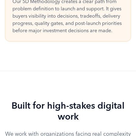
Our 5D Methodology creates a clear path from
problem definition to launch and support. It gives
buyers visibility into decisions, tradeoffs, delivery
progress, quality gates, and post-launch priorities
before major investment decisions are made.
Built for high-stakes digital
work
We work with organizations facing real complexity