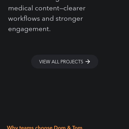
medical content—clearer
workflows and stronger
engagement.
VIEW ALL PROJECTS
Why teams choose Dom & Tom