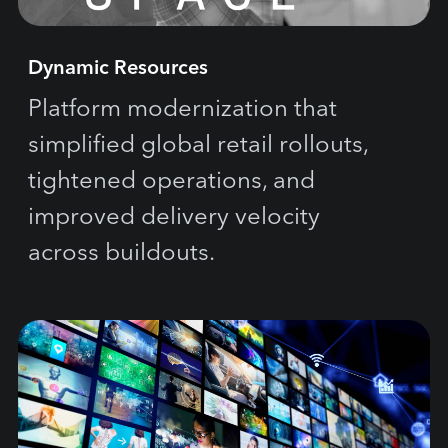
Dynamic Resources
Platform modernization that
simplified global retail rollouts,
tightened operations, and
improved delivery velocity
across buildouts.