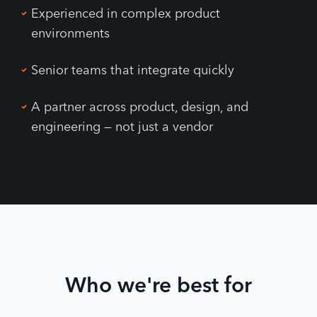
Experienced in complex product
environments
Senior teams that integrate quickly
A partner across product, design, and
engineering — not just a vendor
Who we're best for