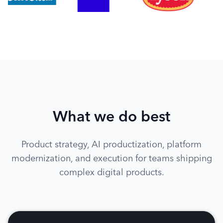
What we do best
Product strategy, AI productization, platform
modernization, and execution for teams shipping
complex digital products.