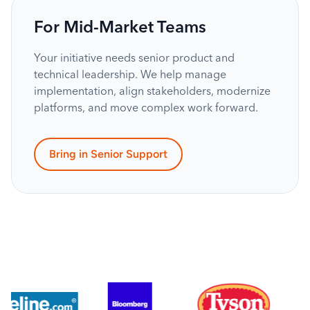
For Mid-Market Teams
Your initiative needs senior product and
technical leadership. We help manage
implementation, align stakeholders, modernize
platforms, and move complex work forward.
Bring in Senior Support